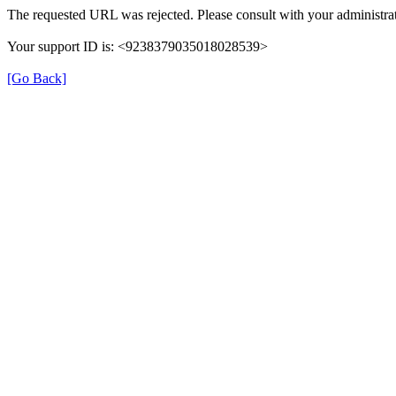
The requested URL was rejected. Please consult with your administrat
Your support ID is: <9238379035018028539>
[Go Back]