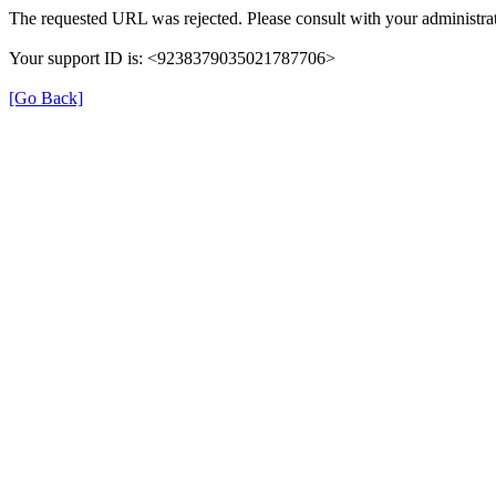
The requested URL was rejected. Please consult with your administrat
Your support ID is: <9238379035021787706>
[Go Back]