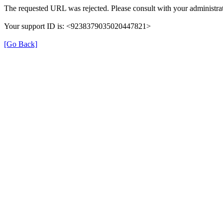
The requested URL was rejected. Please consult with your administrat
Your support ID is: <9238379035020447821>
[Go Back]