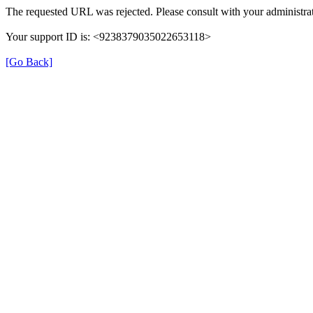
The requested URL was rejected. Please consult with your administrat
Your support ID is: <9238379035022653118>
[Go Back]