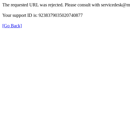
The requested URL was rejected. Please consult with servicedesk@m
Your support ID is: 9238379035020740877
[Go Back]