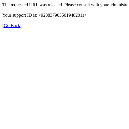
The requested URL was rejected. Please consult with your administrat
Your support ID is: <9238379035019482011>
[Go Back]