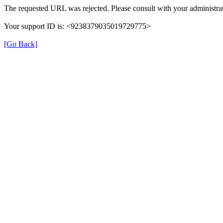
The requested URL was rejected. Please consult with your administrat
Your support ID is: <9238379035019729775>
[Go Back]