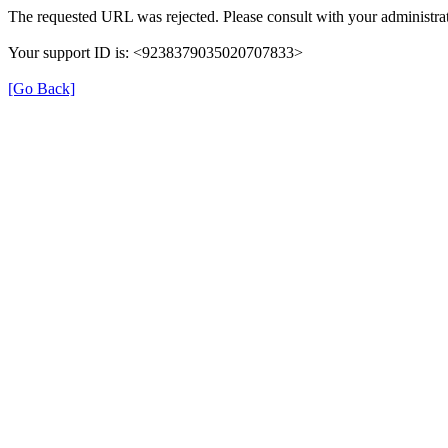
The requested URL was rejected. Please consult with your administrat
Your support ID is: <9238379035020707833>
[Go Back]