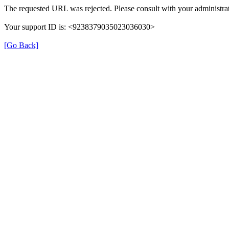
The requested URL was rejected. Please consult with your administrat
Your support ID is: <9238379035023036030>
[Go Back]