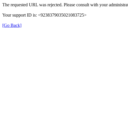
The requested URL was rejected. Please consult with your administrat
Your support ID is: <9238379035021083725>
[Go Back]