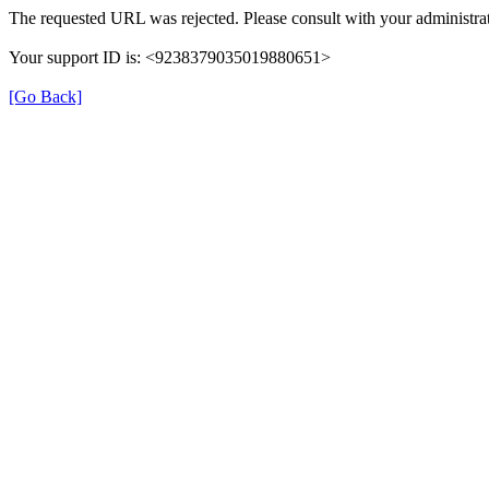
The requested URL was rejected. Please consult with your administrat
Your support ID is: <9238379035019880651>
[Go Back]