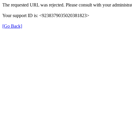
The requested URL was rejected. Please consult with your administrat
Your support ID is: <9238379035020381823>
[Go Back]