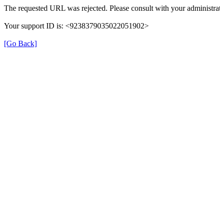
The requested URL was rejected. Please consult with your administrat
Your support ID is: <9238379035022051902>
[Go Back]