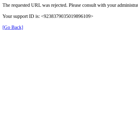
The requested URL was rejected. Please consult with your administrat
Your support ID is: <9238379035019896109>
[Go Back]