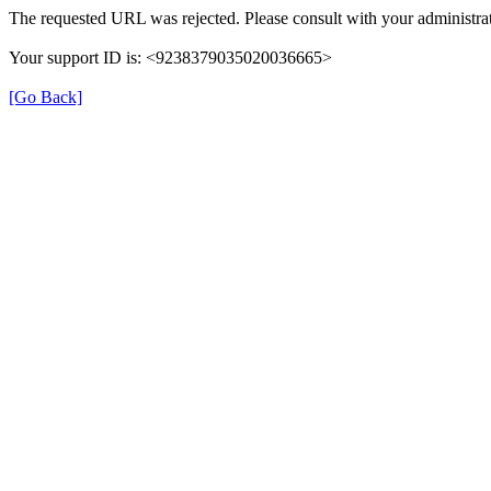
The requested URL was rejected. Please consult with your administrat
Your support ID is: <9238379035020036665>
[Go Back]