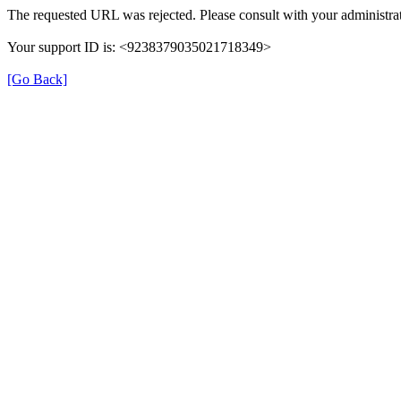
The requested URL was rejected. Please consult with your administrat
Your support ID is: <9238379035021718349>
[Go Back]