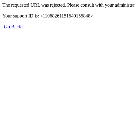
The requested URL was rejected. Please consult with your administrat
Your support ID is: <11068261151540155848>
[Go Back]