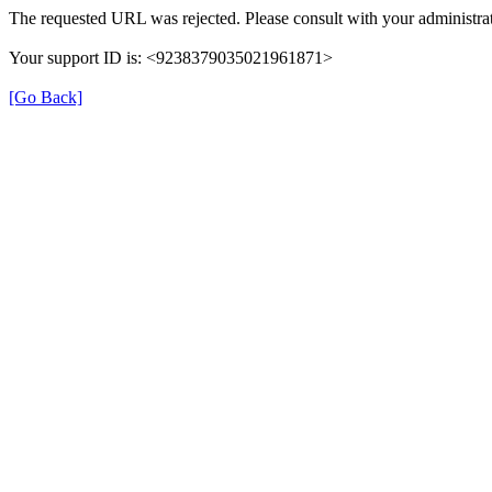
The requested URL was rejected. Please consult with your administrat
Your support ID is: <9238379035021961871>
[Go Back]