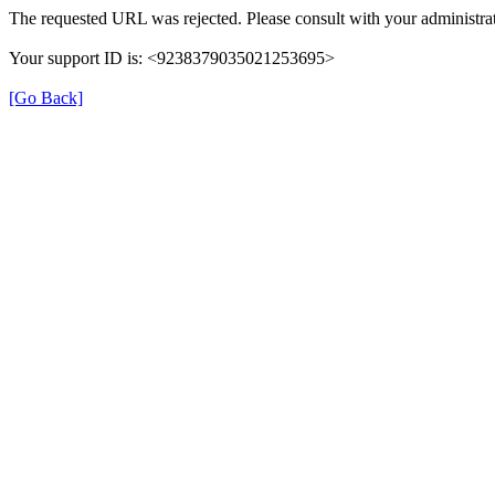
The requested URL was rejected. Please consult with your administrat
Your support ID is: <9238379035021253695>
[Go Back]