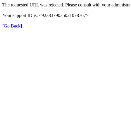
The requested URL was rejected. Please consult with your administrat
Your support ID is: <9238379035021078767>
[Go Back]