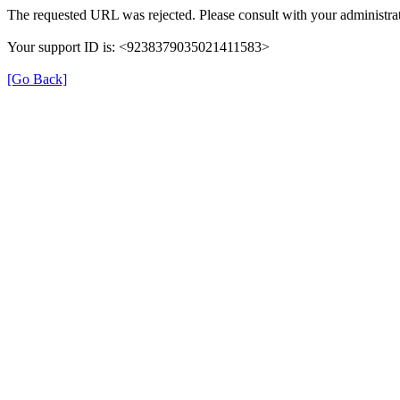
The requested URL was rejected. Please consult with your administrat
Your support ID is: <9238379035021411583>
[Go Back]