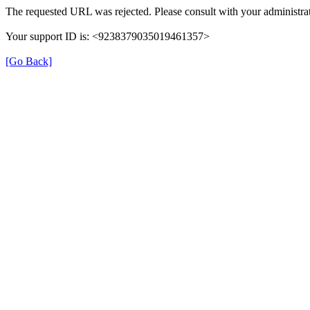
The requested URL was rejected. Please consult with your administrat
Your support ID is: <9238379035019461357>
[Go Back]