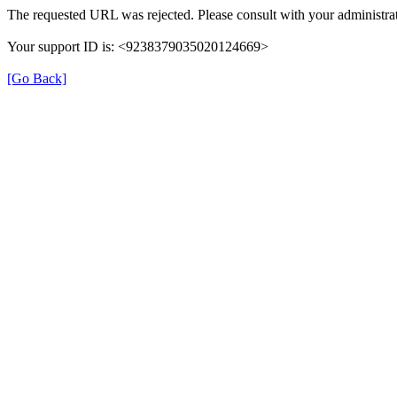
The requested URL was rejected. Please consult with your administrat
Your support ID is: <9238379035020124669>
[Go Back]