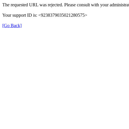
The requested URL was rejected. Please consult with your administrat
Your support ID is: <9238379035021280575>
[Go Back]