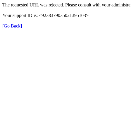
The requested URL was rejected. Please consult with your administrat
Your support ID is: <9238379035021395103>
[Go Back]