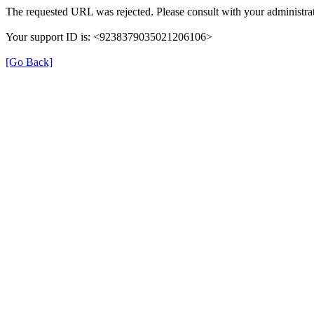
The requested URL was rejected. Please consult with your administrat
Your support ID is: <9238379035021206106>
[Go Back]