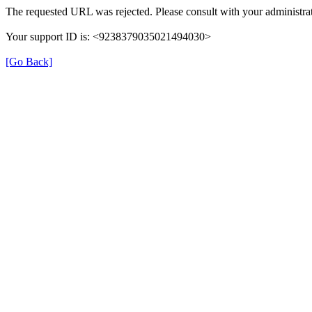
The requested URL was rejected. Please consult with your administrat
Your support ID is: <9238379035021494030>
[Go Back]