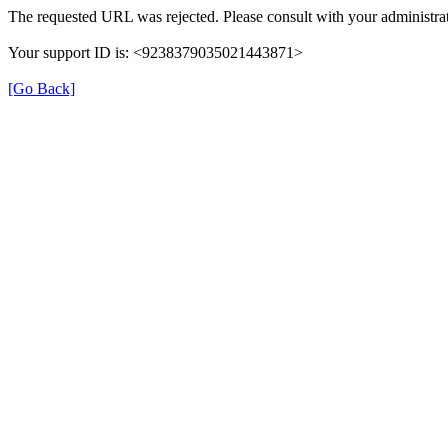
The requested URL was rejected. Please consult with your administrat
Your support ID is: <9238379035021443871>
[Go Back]