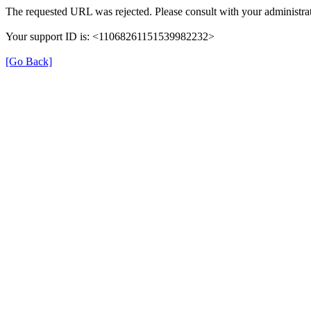
The requested URL was rejected. Please consult with your administrat
Your support ID is: <11068261151539982232>
[Go Back]