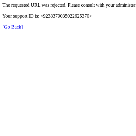
The requested URL was rejected. Please consult with your administrat
Your support ID is: <9238379035022625370>
[Go Back]