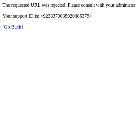
The requested URL was rejected. Please consult with your administrat
Your support ID is: <9238379035020485375>
[Go Back]