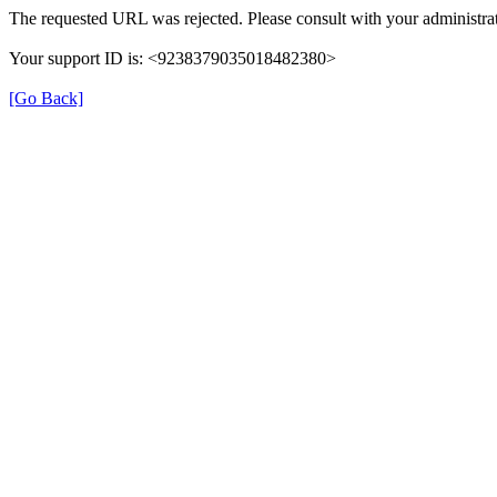
The requested URL was rejected. Please consult with your administrat
Your support ID is: <9238379035018482380>
[Go Back]