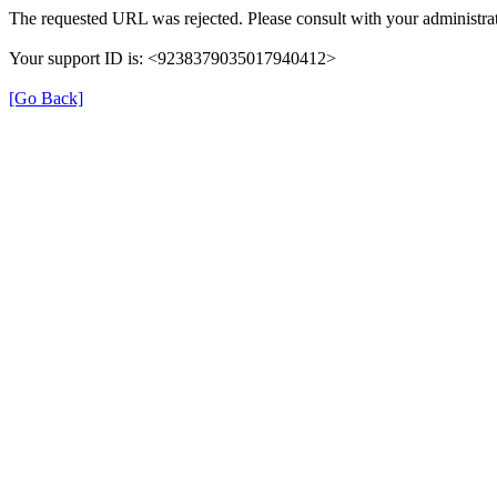
The requested URL was rejected. Please consult with your administrat
Your support ID is: <9238379035017940412>
[Go Back]