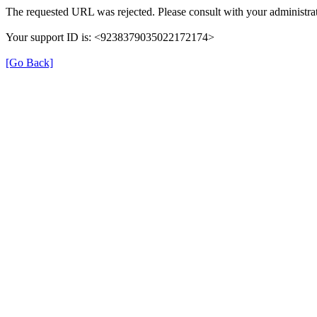
The requested URL was rejected. Please consult with your administrat
Your support ID is: <9238379035022172174>
[Go Back]