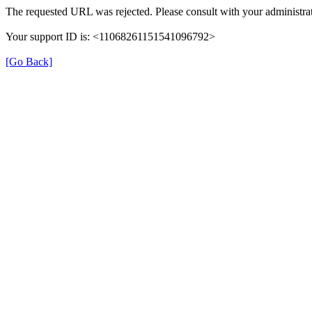
The requested URL was rejected. Please consult with your administrat
Your support ID is: <11068261151541096792>
[Go Back]