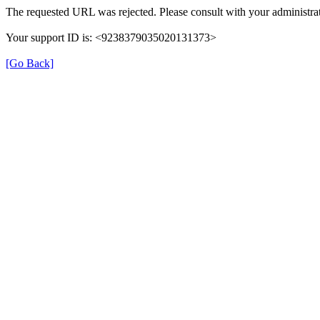
The requested URL was rejected. Please consult with your administrat
Your support ID is: <9238379035020131373>
[Go Back]