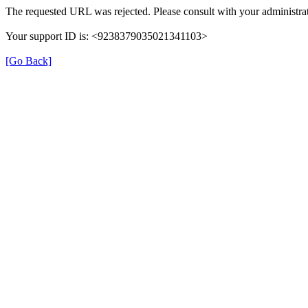
The requested URL was rejected. Please consult with your administrat
Your support ID is: <9238379035021341103>
[Go Back]