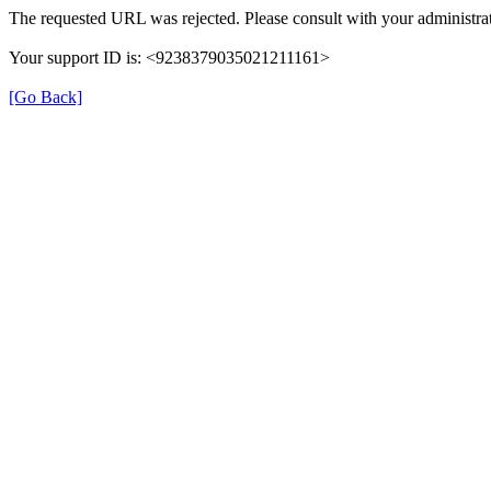
The requested URL was rejected. Please consult with your administrat
Your support ID is: <9238379035021211161>
[Go Back]