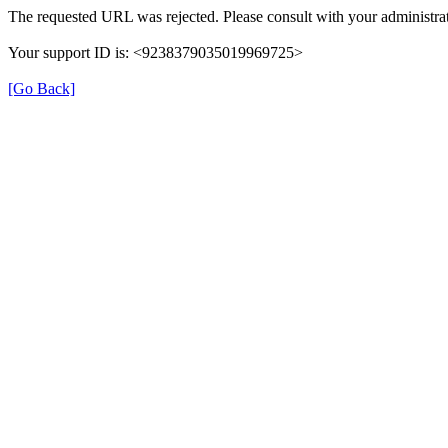
The requested URL was rejected. Please consult with your administrat
Your support ID is: <9238379035019969725>
[Go Back]