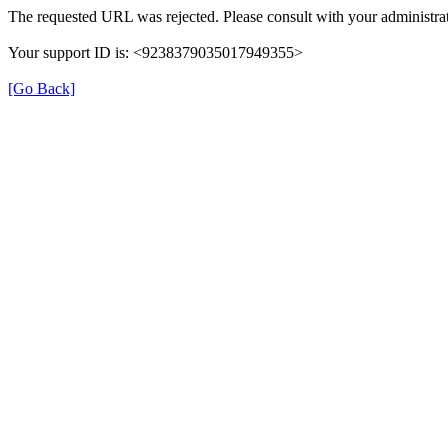
The requested URL was rejected. Please consult with your administrat
Your support ID is: <9238379035017949355>
[Go Back]