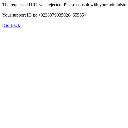
The requested URL was rejected. Please consult with your administrat
Your support ID is: <9238379035020465565>
[Go Back]