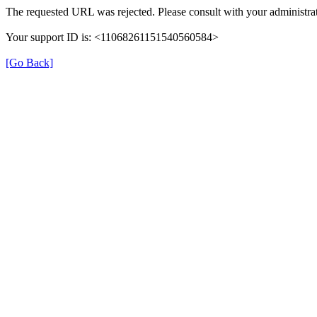
The requested URL was rejected. Please consult with your administrat
Your support ID is: <11068261151540560584>
[Go Back]