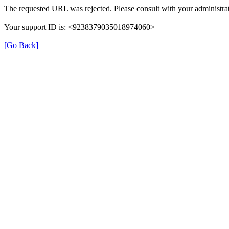
The requested URL was rejected. Please consult with your administrat
Your support ID is: <9238379035018974060>
[Go Back]