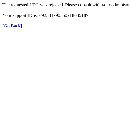
The requested URL was rejected. Please consult with your administrat
Your support ID is: <9238379035021803518>
[Go Back]