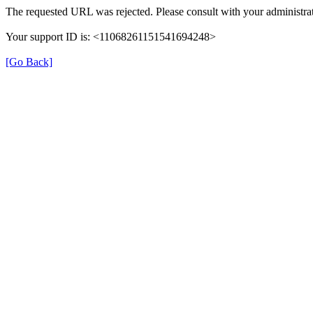
The requested URL was rejected. Please consult with your administrat
Your support ID is: <11068261151541694248>
[Go Back]