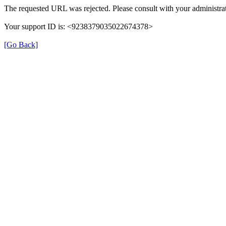
The requested URL was rejected. Please consult with your administrat
Your support ID is: <9238379035022674378>
[Go Back]