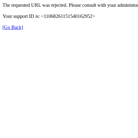
The requested URL was rejected. Please consult with your administrat
Your support ID is: <11068261151540162952>
[Go Back]