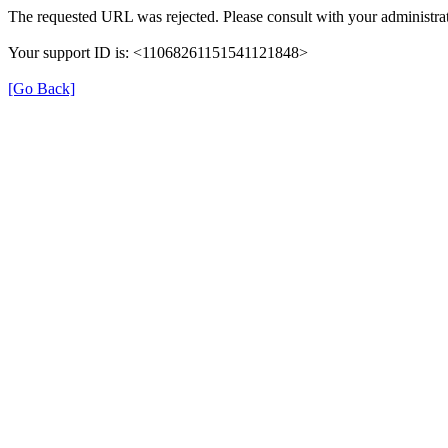
The requested URL was rejected. Please consult with your administrat
Your support ID is: <11068261151541121848>
[Go Back]