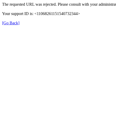
The requested URL was rejected. Please consult with your administrat
Your support ID is: <11068261151540732344>
[Go Back]