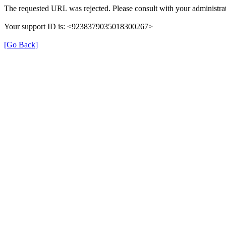
The requested URL was rejected. Please consult with your administrat
Your support ID is: <9238379035018300267>
[Go Back]